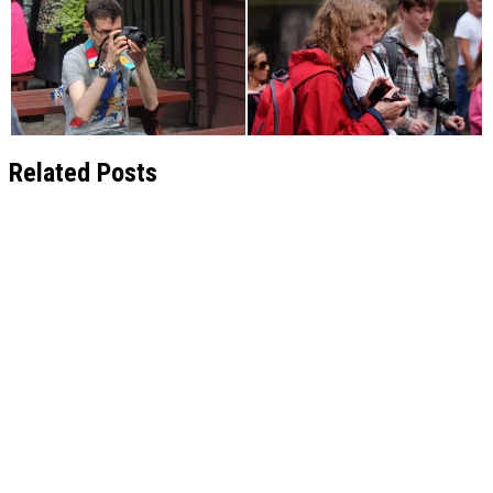
Related Posts