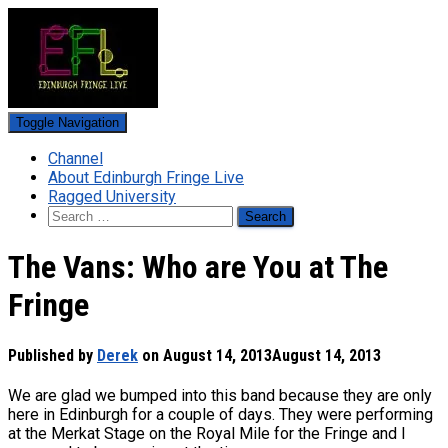
Toggle Navigation
Channel
About Edinburgh Fringe Live
Ragged University
Search
for:
The Vans: Who are You at The
Fringe
Published by
Derek
on
August 14, 2013
August 14, 2013
We are glad we bumped into this band because they are only
here in Edinburgh for a couple of days. They were performing
at the Merkat Stage on the Royal Mile for the Fringe and I