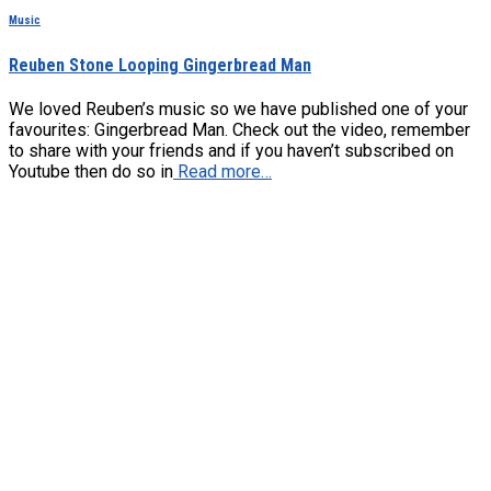
Music
Reuben Stone Looping Gingerbread Man
We loved Reuben’s music so we have published one of your
favourites: Gingerbread Man. Check out the video, remember
to share with your friends and if you haven’t subscribed on
Youtube then do so in
Read more…