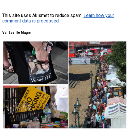
This site uses Akismet to reduce spam.
Learn how your
comment data is processed
.
Val Saville Magic