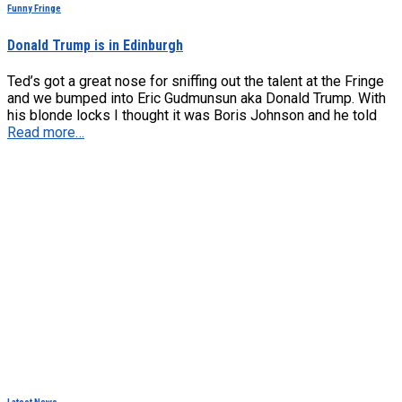
Funny Fringe
Donald Trump is in Edinburgh
Ted’s got a great nose for sniffing out the talent at the Fringe
and we bumped into Eric Gudmunsun aka Donald Trump. With
his blonde locks I thought it was Boris Johnson and he told
Read more…