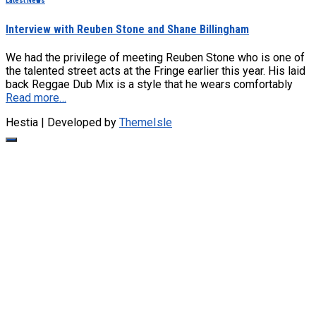
Latest News
Interview with Reuben Stone and Shane Billingham
We had the privilege of meeting Reuben Stone who is one of
the talented street acts at the Fringe earlier this year. His laid
back Reggae Dub Mix is a style that he wears comfortably
Read more…
Hestia | Developed by
ThemeIsle