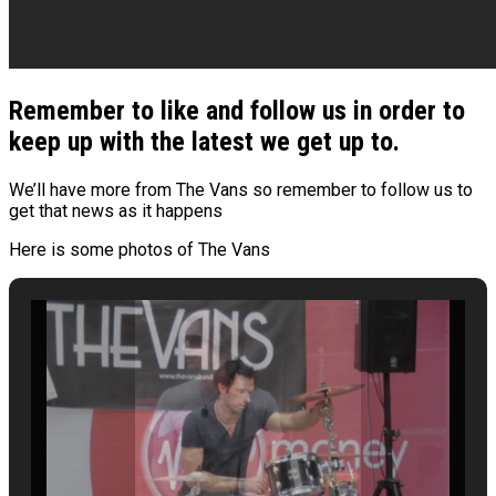
Remember to like and follow us in order to
keep up with the latest we get up to.
We’ll have more from The Vans so remember to follow us to
get that news as it happens
Here is some photos of The Vans