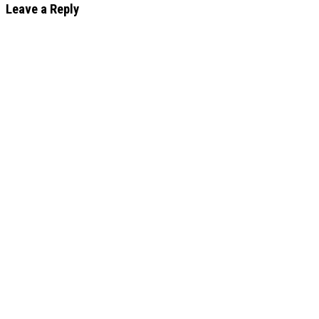
Leave a Reply