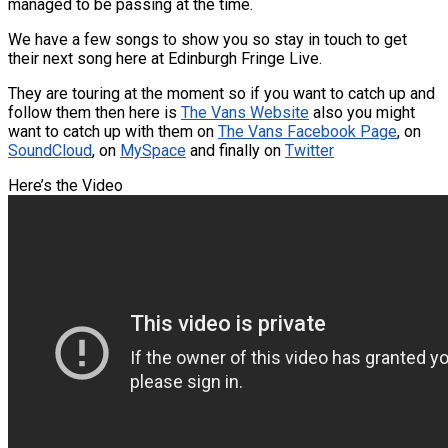
managed to be passing at the time.
We have a few songs to show you so stay in touch to get
their next song here at Edinburgh Fringe Live.
They are touring at the moment so if you want to catch up and
follow them then here is
The Vans Website
also you might
want to catch up with them on
The Vans Facebook Page
, on
SoundCloud
, on
MySpace
and finally on
Twitter
Here’s the Video