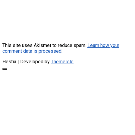
This site uses Akismet to reduce spam.
Learn how your
comment data is processed
.
Hestia | Developed by
ThemeIsle