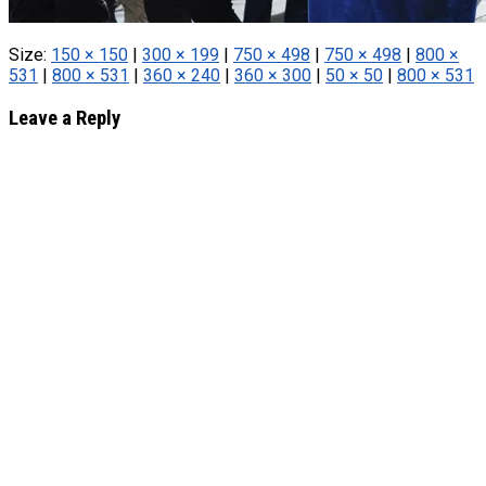
Size:
150 × 150
|
300 × 199
|
750 × 498
|
750 × 498
|
800 ×
531
|
800 × 531
|
360 × 240
|
360 × 300
|
50 × 50
|
800 × 531
Leave a Reply