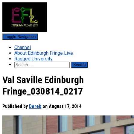
Toggle Navigation
Channel
About Edinburgh Fringe Live
Ragged University
Search
for:
Val Saville Edinburgh
Fringe_030814_0217
Published by
Derek
on
August 17, 2014