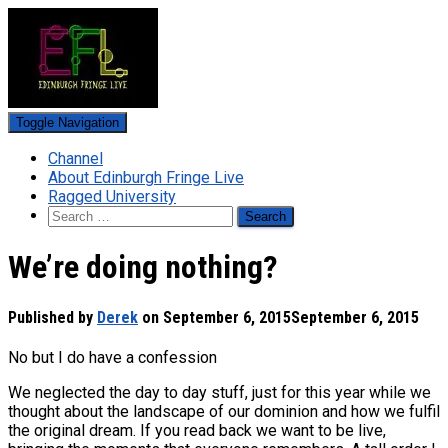
Toggle Navigation
Channel
About Edinburgh Fringe Live
Ragged University
Search
for:
We’re doing nothing?
Published by
Derek
on
September 6, 2015
September 6, 2015
No but I do have a confession
We neglected the day to day stuff, just for this year while we
thought about the landscape of our dominion and how we fulfil
the original dream. If you read back we want to be live,