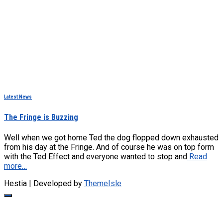
Latest News
The Fringe is Buzzing
Well when we got home Ted the dog flopped down exhausted
from his day at the Fringe. And of course he was on top form
with the Ted Effect and everyone wanted to stop and
Read
more…
Hestia | Developed by
ThemeIsle