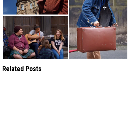
Related Posts