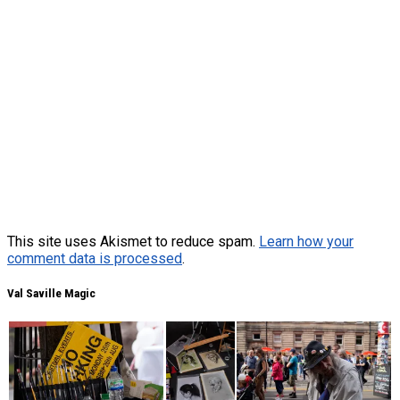
This site uses Akismet to reduce spam.
Learn how your
comment data is processed
.
Val Saville Magic