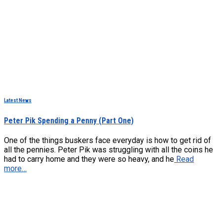
Latest News
Peter Pik Spending a Penny (Part One)
One of the things buskers face everyday is how to get rid of
all the pennies. Peter Pik was struggling with all the coins he
had to carry home and they were so heavy, and he
Read
more…