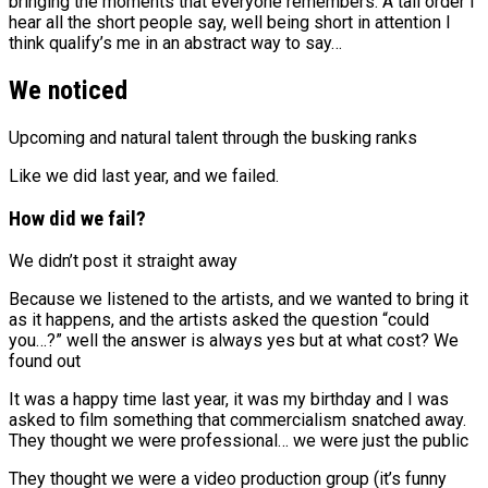
bringing the moments that everyone remembers. A tall order I
hear all the short people say, well being short in attention I
think qualify’s me in an abstract way to say…
We noticed
Upcoming and natural talent through the busking ranks
Like we did last year, and we failed.
How did we fail?
We didn’t post it straight away
Because we listened to the artists, and we wanted to bring it
as it happens, and the artists asked the question “could
you…?” well the answer is always yes but at what cost? We
found out
It was a happy time last year, it was my birthday and I was
asked to film something that commercialism snatched away.
They thought we were professional… we were just the public
They thought we were a video production group (it’s funny