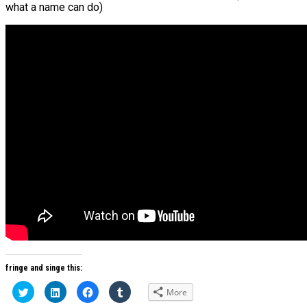
what a name can do)
fringe and singe this:
Click
Click
Click
Click
More
to
to
to
to
share
share
share
share