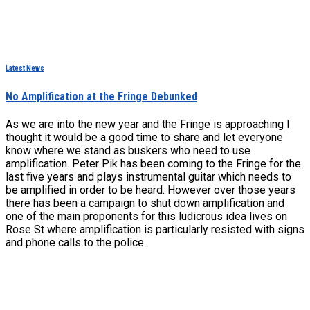
Latest News
No Amplification at the Fringe Debunked
As we are into the new year and the Fringe is approaching I
thought it would be a good time to share and let everyone
know where we stand as buskers who need to use
amplification. Peter Pik has been coming to the Fringe for the
last five years and plays instrumental guitar which needs to
be amplified in order to be heard. However over those years
there has been a campaign to shut down amplification and
one of the main proponents for this ludicrous idea lives on
Rose St where amplification is particularly resisted with signs
and phone calls to the police.