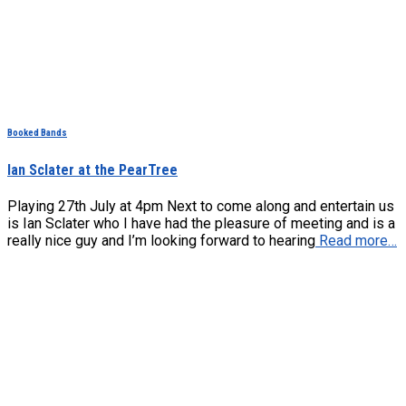
Booked Bands
Ian Sclater at the PearTree
Playing 27th July at 4pm Next to come along and entertain us
is Ian Sclater who I have had the pleasure of meeting and is a
really nice guy and I’m looking forward to hearing
Read more…