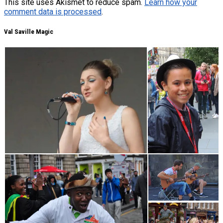
This site uses Akismet to reduce spam.
Learn how your
comment data is processed
.
Val Saville Magic