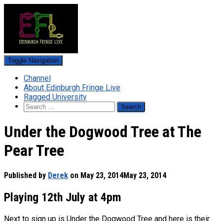
Toggle Navigation
Channel
About Edinburgh Fringe Live
Ragged University
Search
for:
Under the Dogwood Tree at The
Pear Tree
Published by
Derek
on
May 23, 2014
May 23, 2014
Playing 12th July at 4pm
Next to sign up is Under the Dogwood Tree and here is their