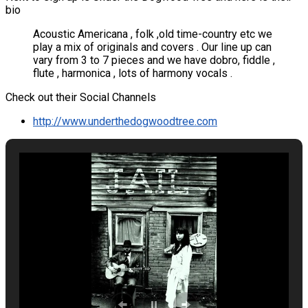
bio
Acoustic Americana , folk ,old time-country etc we
play a mix of originals and covers . Our line up can
vary from 3 to 7 pieces and we have dobro, fiddle ,
flute , harmonica , lots of harmony vocals .
Check out their Social Channels
http://www.underthedogwoodtree.com