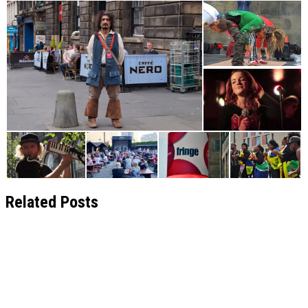
Related Posts