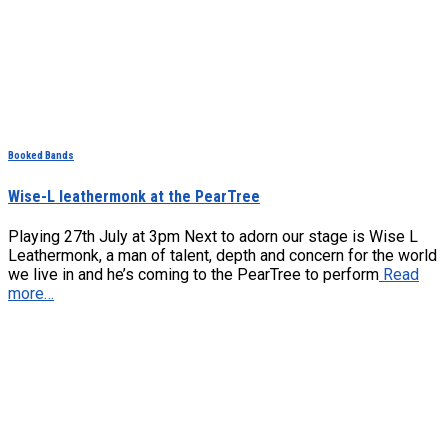
Booked Bands
Wise-L leathermonk at the PearTree
Playing 27th July at 3pm Next to adorn our stage is Wise L
Leathermonk, a man of talent, depth and concern for the world
we live in and he’s coming to the PearTree to perform
Read
more…