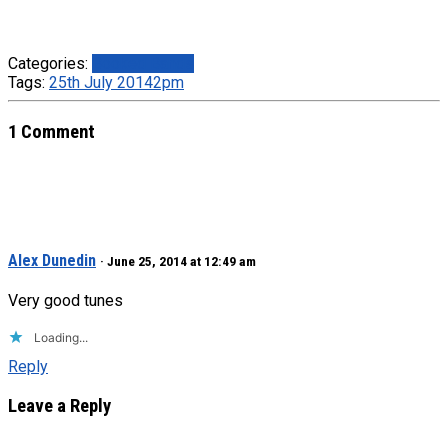
Categories:
Booked Bands
Tags:
25th July 2014
2pm
1 Comment
Alex Dunedin
· June 25, 2014 at 12:49 am
Very good tunes
Loading...
Reply
Leave a Reply