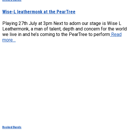
Wise-L leathermonk at the PearTree
Playing 27th July at 3pm Next to adorn our stage is Wise L
Leathermonk, a man of talent, depth and concern for the world
we live in and he’s coming to the PearTree to perform
Read
more…
Booked Bands