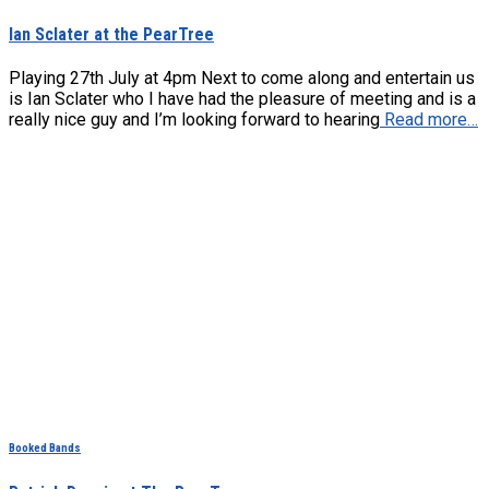
Ian Sclater at the PearTree
Playing 27th July at 4pm Next to come along and entertain us
is Ian Sclater who I have had the pleasure of meeting and is a
really nice guy and I’m looking forward to hearing
Read more…
Booked Bands