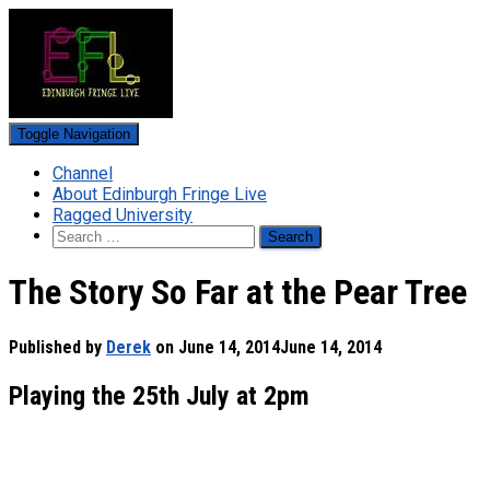
Toggle Navigation
Channel
About Edinburgh Fringe Live
Ragged University
Search
for:
The Story So Far at the Pear Tree
Published by
Derek
on
June 14, 2014
June 14, 2014
Playing the 25th July at 2pm