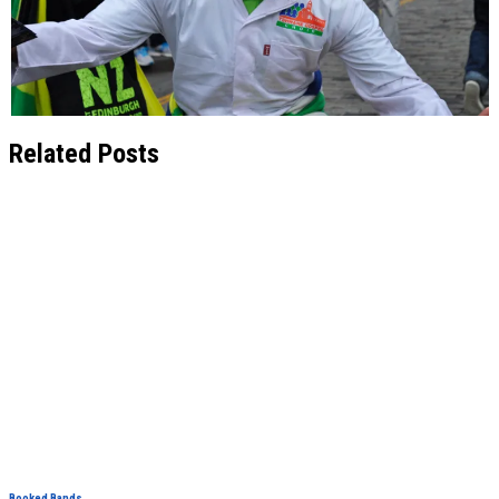
Related Posts
Booked Bands