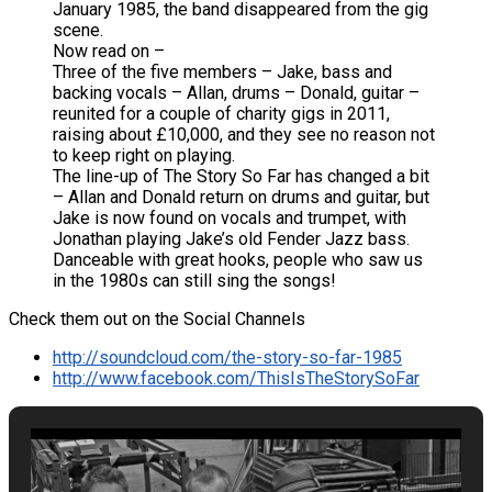
January 1985, the band disappeared from the gig
scene.
Now read on –
Three of the five members – Jake, bass and
backing vocals – Allan, drums – Donald, guitar –
reunited for a couple of charity gigs in 2011,
raising about £10,000, and they see no reason not
to keep right on playing.
The line-up of The Story So Far has changed a bit
– Allan and Donald return on drums and guitar, but
Jake is now found on vocals and trumpet, with
Jonathan playing Jake’s old Fender Jazz bass.
Danceable with great hooks, people who saw us
in the 1980s can still sing the songs!
Check them out on the Social Channels
http://soundcloud.com/the-story-so-far-1985
http://www.facebook.com/ThisIsTheStorySoFar