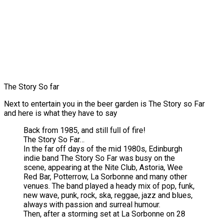
The Story So far
Next to entertain you in the beer garden is The Story so Far
and here is what they have to say
Back from 1985, and still full of fire!
The Story So Far…
In the far off days of the mid 1980s, Edinburgh
indie band The Story So Far was busy on the
scene, appearing at the Nite Club, Astoria, Wee
Red Bar, Potterrow, La Sorbonne and many other
venues. The band played a heady mix of pop, funk,
new wave, punk, rock, ska, reggae, jazz and blues,
always with passion and surreal humour.
Then, after a storming set at La Sorbonne on 28