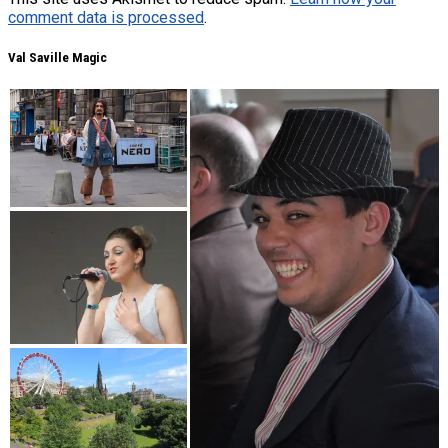
comment data is processed
.
Val Saville Magic