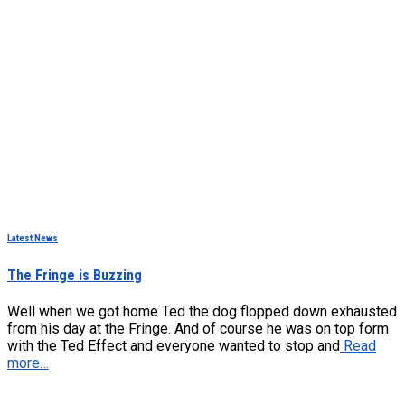
Latest News
The Fringe is Buzzing
Well when we got home Ted the dog flopped down exhausted
from his day at the Fringe. And of course he was on top form
with the Ted Effect and everyone wanted to stop and
Read
more…
Hestia | Developed by
ThemeIsle