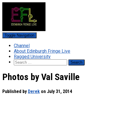
Toggle Navigation
Channel
About Edinburgh Fringe Live
Ragged University
Search
for:
Photos by Val Saville
Published by
Derek
on
July 31, 2014