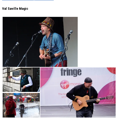
Val Saville Magic