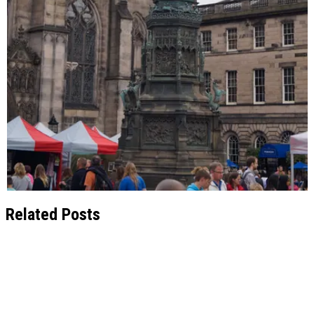
Related Posts