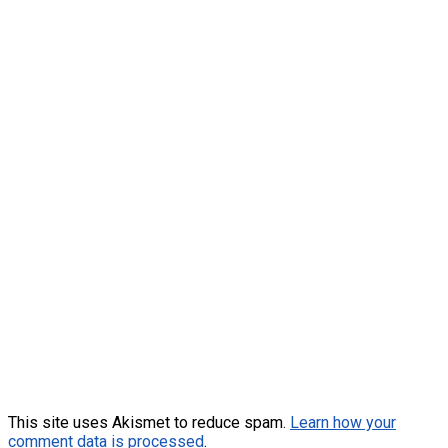
This site uses Akismet to reduce spam.
Learn how your
comment data is processed
.