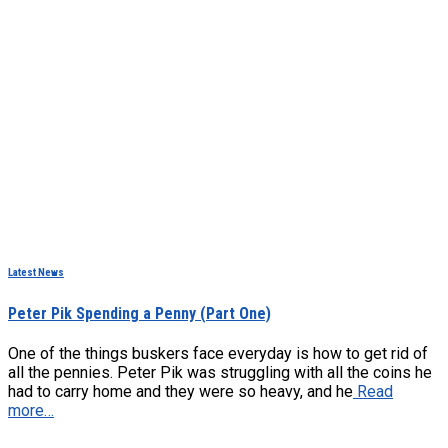
Latest News
Peter Pik Spending a Penny (Part One)
One of the things buskers face everyday is how to get rid of
all the pennies. Peter Pik was struggling with all the coins he
had to carry home and they were so heavy, and he
Read
more…