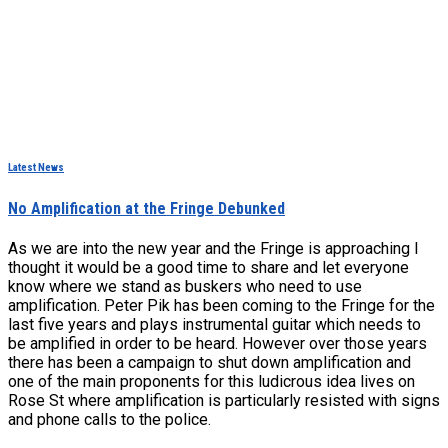
Latest News
No Amplification at the Fringe Debunked
As we are into the new year and the Fringe is approaching I
thought it would be a good time to share and let everyone
know where we stand as buskers who need to use
amplification. Peter Pik has been coming to the Fringe for the
last five years and plays instrumental guitar which needs to
be amplified in order to be heard. However over those years
there has been a campaign to shut down amplification and
one of the main proponents for this ludicrous idea lives on
Rose St where amplification is particularly resisted with signs
and phone calls to the police.