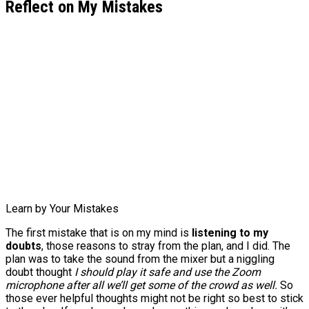
Reflect on My Mistakes
Learn by Your Mistakes
The first mistake that is on my mind is
listening to my
doubts
, those reasons to stray from the plan, and I did. The
plan was to take the sound from the mixer but a niggling
doubt thought
I should play it safe and use the Zoom
microphone after all we’ll get some of the crowd as well.
So
those ever helpful thoughts might not be right so best to stick