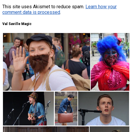
This site uses Akismet to reduce spam.
Learn how your
comment data is processed
.
Val Saville Magic