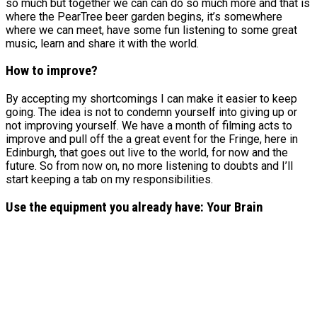
so much but together we can can do so much more and that is
where the PearTree beer garden begins, it’s somewhere
where we can meet, have some fun listening to some great
music, learn and share it with the world.
How to improve?
By accepting my shortcomings I can make it easier to keep
going. The idea is not to condemn yourself into giving up or
not improving yourself. We have a month of filming acts to
improve and pull off the a great event for the Fringe, here in
Edinburgh, that goes out live to the world, for now and the
future. So from now on, no more listening to doubts and I’ll
start keeping a tab on my responsibilities.
Use the equipment you already have: Your Brain