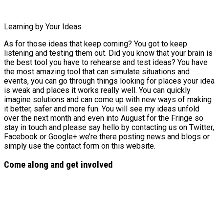
Learning by Your Ideas
As for those ideas that keep coming? You got to keep
listening and testing them out. Did you know that your brain is
the best tool you have to rehearse and test ideas? You have
the most amazing tool that can simulate situations and
events, you can go through things looking for places your idea
is weak and places it works really well. You can quickly
imagine solutions and can come up with new ways of making
it better, safer and more fun. You will see my ideas unfold
over the next month and even into August for the Fringe so
stay in touch and please say hello by contacting us on Twitter,
Facebook or Google+ we’re there posting news and blogs or
simply use the contact form on this website.
Come along and get involved