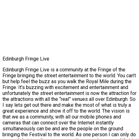
Edinburgh Fringe Live
Edinburgh Fringe Live is a community at the Fringe of the
Fringe bringing the street entertainment to the world. You can’t
but help feel the buzz as you walk the Royal Mile during the
Fringe. It’s buzzing with excitement and entertainment and
unfortunately the street entertainment is now the attraction for
the attractions with all the “real” venues all over Edinburgh. So
I say lets get out there and make the most of what is truly a
great experience and show it off to the world. The vision is
that we as a community, with all our mobile phones and
cameras that can connect over the Internet instantly
simultaneously can be and are the people on the ground
bringing the Festival to the world. As one person I can only do