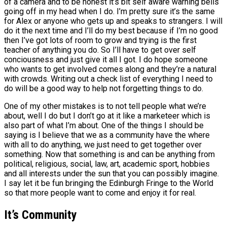
of a camera and to be honest it’s bit self aware warning bells
going off in my head when I do. I’m pretty sure it’s the same
for Alex or anyone who gets up and speaks to strangers. I will
do it the next time and I’ll do my best because if I’m no good
then I’ve got lots of room to grow and trying is the first
teacher of anything you do. So I’ll have to get over self
conciousness and just give it all I got. I do hope someone
who wants to get involved comes along and they’re a natural
with crowds. Writing out a check list of everything I need to
do will be a good way to help not forgetting things to do.
One of my other mistakes is to not tell people what we’re
about, well I do but I don’t go at it like a marketeer which is
also part of what I’m about. One of the things I should be
saying is I believe that we as a community have the where
with all to do anything, we just need to get together over
something. Now that something is and can be anything from
political, religious, social, law, art, academic sport, hobbies
and all interests under the sun that you can possibly imagine.
I say let it be fun bringing the Edinburgh Fringe to the World
so that more people want to come and enjoy it for real.
It’s Community