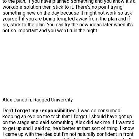
to the plan. If you have planned something and you know it’s a
workable solution then stick to it. There’s no point trying
something new on the day because it might not work so ask
yourself if you are being tempted away from the plan and if
so, stick to the plan. You can try the new ideas later when it’s
not so important and you won’t ruin the night.
Alex Dunedin: Ragged University
Don’t
forget my responsibilities
. I was so consumed
keeping an eye on the tech that I forgot I should have got up
on the stage and said something. Alex did ask me if I wanted
to get up and I said no, he’s better at that sort of thing. I know
I came up with the idea but I’m not naturally confident in front