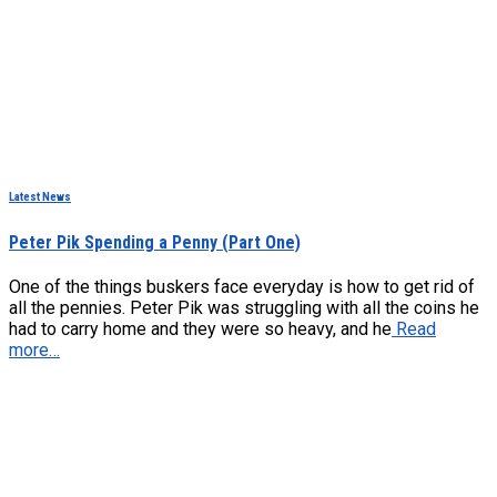
Latest News
Peter Pik Spending a Penny (Part One)
One of the things buskers face everyday is how to get rid of
all the pennies. Peter Pik was struggling with all the coins he
had to carry home and they were so heavy, and he
Read
more…