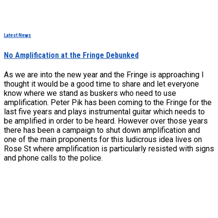
Latest News
No Amplification at the Fringe Debunked
As we are into the new year and the Fringe is approaching I
thought it would be a good time to share and let everyone
know where we stand as buskers who need to use
amplification. Peter Pik has been coming to the Fringe for the
last five years and plays instrumental guitar which needs to
be amplified in order to be heard. However over those years
there has been a campaign to shut down amplification and
one of the main proponents for this ludicrous idea lives on
Rose St where amplification is particularly resisted with signs
and phone calls to the police.