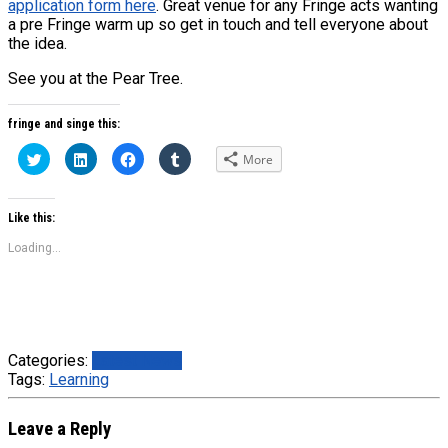
application form here
. Great venue for any Fringe acts wanting
a pre Fringe warm up so get in touch and tell everyone about
the idea.
See you at the Pear Tree.
fringe and singe this:
Click
Click
Click
Click
More
to
to
to
to
share
share
share
share
on
on
on
on
Twitter
LinkedIn
Facebook
Tumblr
(Opens
(Opens
(Opens
(Opens
Like this:
in
in
in
in
new
new
new
new
Loading...
window)
window)
window)
window)
Categories:
Latest News
Tags:
Learning
Leave a Reply