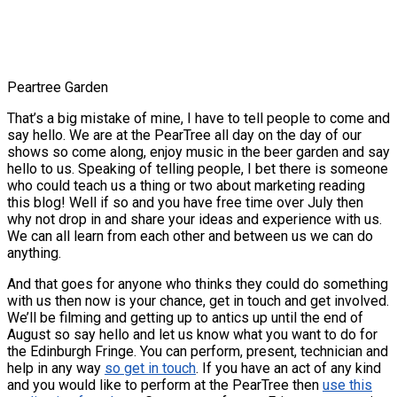
Peartree Garden
That’s a big mistake of mine, I have to tell people to come and
say hello. We are at the PearTree all day on the day of our
shows so come along, enjoy music in the beer garden and say
hello to us. Speaking of telling people, I bet there is someone
who could teach us a thing or two about marketing reading
this blog! Well if so and you have free time over July then
why not drop in and share your ideas and experience with us.
We can all learn from each other and between us we can do
anything.
And that goes for anyone who thinks they could do something
with us then now is your chance, get in touch and get involved.
We’ll be filming and getting up to antics up until the end of
August so say hello and let us know what you want to do for
the Edinburgh Fringe. You can perform, present, technician and
help in any way
so get in touch
. If you have an act of any kind
and you would like to perform at the PearTree then
use this