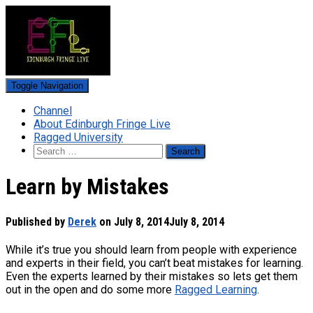
Toggle Navigation
Channel
About Edinburgh Fringe Live
Ragged University
Search
for:
Learn by Mistakes
Published by
Derek
on
July 8, 2014
July 8, 2014
While it’s true you should learn from people with experience
and experts in their field, you can’t beat mistakes for learning.
Even the experts learned by their mistakes so lets get them
out in the open and do some more
Ragged Learning
.