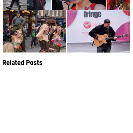
Related Posts