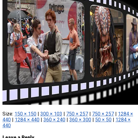
Size:
150 × 150
|
300 × 103
|
750 × 257
|
750 × 257
|
1284 ×
440
|
1284 × 440
|
360 × 240
|
360 × 300
|
50 × 50
|
1284 ×
440
Leave a Reply