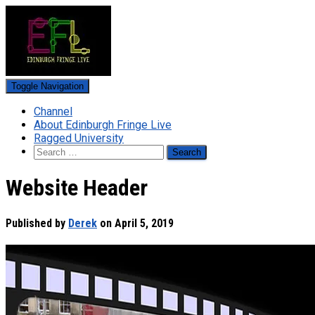
Toggle Navigation
Channel
About Edinburgh Fringe Live
Ragged University
Search
for:
Website Header
Published by
Derek
on
April 5, 2019