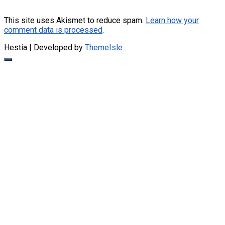
This site uses Akismet to reduce spam.
Learn how your
comment data is processed
.
Hestia | Developed by
ThemeIsle